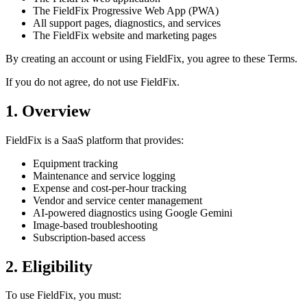
The FieldFix Progressive Web App (PWA)
All support pages, diagnostics, and services
The FieldFix website and marketing pages
By creating an account or using FieldFix, you agree to these Terms.
If you do not agree, do not use FieldFix.
1. Overview
FieldFix is a SaaS platform that provides:
Equipment tracking
Maintenance and service logging
Expense and cost-per-hour tracking
Vendor and service center management
AI-powered diagnostics using Google Gemini
Image-based troubleshooting
Subscription-based access
2. Eligibility
To use FieldFix, you must: