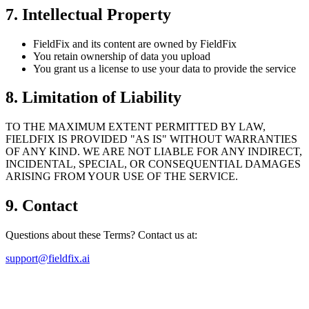
7. Intellectual Property
FieldFix and its content are owned by FieldFix
You retain ownership of data you upload
You grant us a license to use your data to provide the service
8. Limitation of Liability
TO THE MAXIMUM EXTENT PERMITTED BY LAW,
FIELDFIX IS PROVIDED "AS IS" WITHOUT WARRANTIES
OF ANY KIND. WE ARE NOT LIABLE FOR ANY INDIRECT,
INCIDENTAL, SPECIAL, OR CONSEQUENTIAL DAMAGES
ARISING FROM YOUR USE OF THE SERVICE.
9. Contact
Questions about these Terms? Contact us at:
support@fieldfix.ai