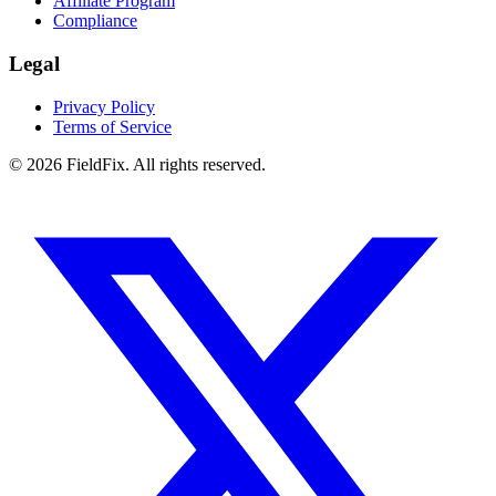
Affiliate Program
Compliance
Legal
Privacy Policy
Terms of Service
© 2026 FieldFix. All rights reserved.