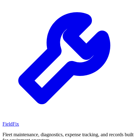
Field
Fix
Fleet maintenance, diagnostics, expense tracking, and records built