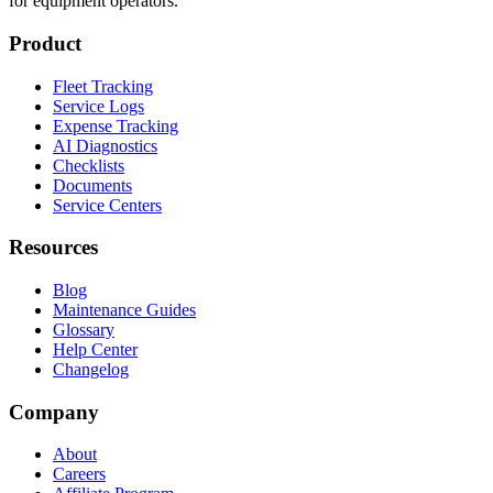
for equipment operators.
Product
Fleet Tracking
Service Logs
Expense Tracking
AI Diagnostics
Checklists
Documents
Service Centers
Resources
Blog
Maintenance Guides
Glossary
Help Center
Changelog
Company
About
Careers