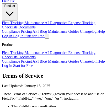
Field
Fix
Product
Fleet Tracking
Maintenance
AI Diagnostics
Expense Tracking
Checklists
Documents
Compliance
Pricing
API
Blog
Maintenance Guides
Changelog
Help
Log In
Log In
Start for Free
Product
Fleet Tracking
Maintenance
AI Diagnostics
Expense Tracking
Checklists
Documents
Compliance
Pricing
API
Blog
Maintenance Guides
Changelog
Help
Log In
Start for Free
Terms of Service
Last Updated: January 15, 2025
These Terms of Service ("Terms") govern your access to and use of
FieldFix ("FieldFix," "we," "our," "us"), including:
The FieldFix web application