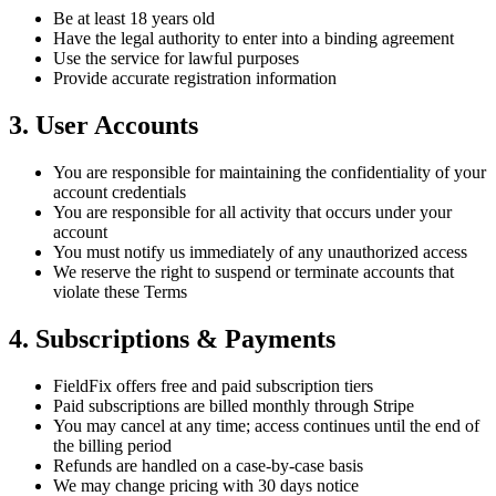
Be at least 18 years old
Have the legal authority to enter into a binding agreement
Use the service for lawful purposes
Provide accurate registration information
3. User Accounts
You are responsible for maintaining the confidentiality of your
account credentials
You are responsible for all activity that occurs under your
account
You must notify us immediately of any unauthorized access
We reserve the right to suspend or terminate accounts that
violate these Terms
4. Subscriptions & Payments
FieldFix offers free and paid subscription tiers
Paid subscriptions are billed monthly through Stripe
You may cancel at any time; access continues until the end of
the billing period
Refunds are handled on a case-by-case basis
We may change pricing with 30 days notice