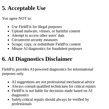
5. Acceptable Use
You agree NOT to:
Use FieldFix for illegal purposes
Upload malware, viruses, or harmful content
Attempt to access other users' data
Circumvent security measures
Scrape, copy, or redistribute FieldFix content
Misuse AI diagnostics for fraudulent purposes
6. AI Diagnostics Disclaimer
FieldFix provides AI-powered diagnostics for informational
purposes only.
AI suggestions are not professional mechanical advice
Always consult qualified technicians for critical repairs
FieldFix is not liable for decisions made based on AI
diagnostics
Safety-critical repairs should always be verified by
professionals