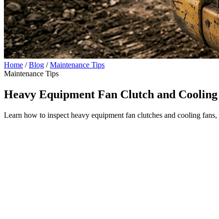
Home
/
Blog
/
Maintenance Tips
Maintenance Tips
Heavy Equipment Fan Clutch and Cooling
Learn how to inspect heavy equipment fan clutches and cooling fans, p