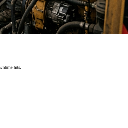
wntime hits.