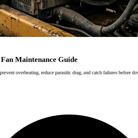
 Fan Maintenance Guide
revent overheating, reduce parasitic drag, and catch failures before do