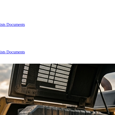
ists
Documents
ists
Documents