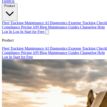
Field
Fix
Product
Fleet Tracking
Maintenance
AI Diagnostics
Expense Tracking
Checkl
Compliance
Pricing
API
Blog
Maintenance Guides
Changelog
Help
Log In
Log In
Start for Free
Product
Fleet Tracking
Maintenance
AI Diagnostics
Expense Tracking
Checkl
Compliance
Pricing
API
Blog
Maintenance Guides
Changelog
Help
Log In
Start for Free