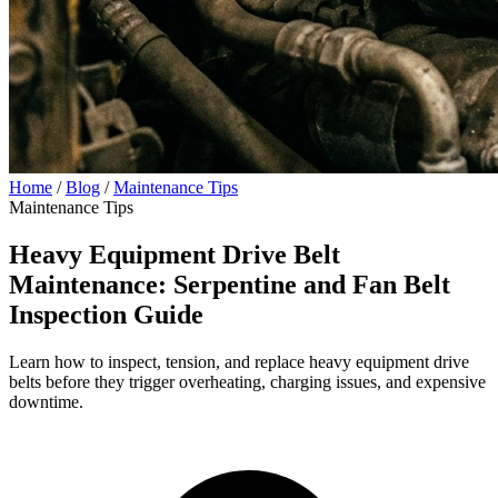
Home
/
Blog
/
Maintenance Tips
Maintenance Tips
Heavy Equipment Drive Belt
Maintenance: Serpentine and Fan Belt
Inspection Guide
Learn how to inspect, tension, and replace heavy equipment drive
belts before they trigger overheating, charging issues, and expensive
downtime.