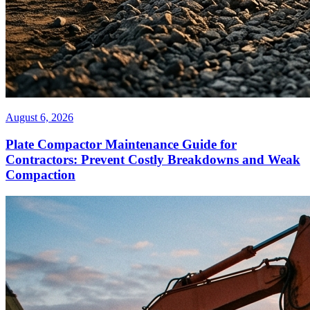
August 6, 2026
Plate Compactor Maintenance Guide for
Contractors: Prevent Costly Breakdowns and Weak
Compaction