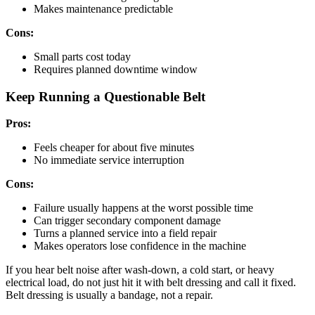
Makes maintenance predictable
Cons:
Small parts cost today
Requires planned downtime window
Keep Running a Questionable Belt
Pros:
Feels cheaper for about five minutes
No immediate service interruption
Cons:
Failure usually happens at the worst possible time
Can trigger secondary component damage
Turns a planned service into a field repair
Makes operators lose confidence in the machine
If you hear belt noise after wash-down, a cold start, or heavy
electrical load, do not just hit it with belt dressing and call it fixed.
Belt dressing is usually a bandage, not a repair.