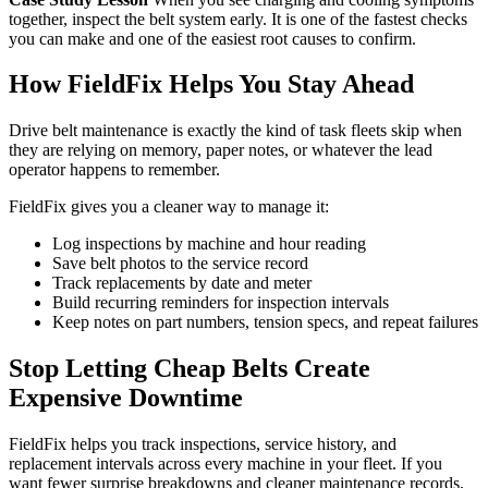
together, inspect the belt system early. It is one of the fastest checks
you can make and one of the easiest root causes to confirm.
How FieldFix Helps You Stay Ahead
Drive belt maintenance is exactly the kind of task fleets skip when
they are relying on memory, paper notes, or whatever the lead
operator happens to remember.
FieldFix gives you a cleaner way to manage it:
Log inspections by machine and hour reading
Save belt photos to the service record
Track replacements by date and meter
Build recurring reminders for inspection intervals
Keep notes on part numbers, tension specs, and repeat failures
Stop Letting Cheap Belts Create
Expensive Downtime
FieldFix helps you track inspections, service history, and
replacement intervals across every machine in your fleet. If you
want fewer surprise breakdowns and cleaner maintenance records,