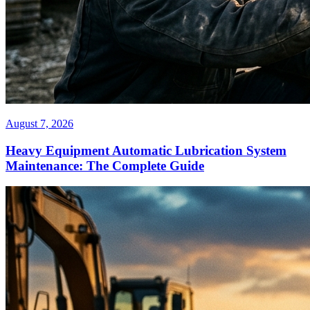
August 7, 2026
Heavy Equipment Automatic Lubrication System
Maintenance: The Complete Guide