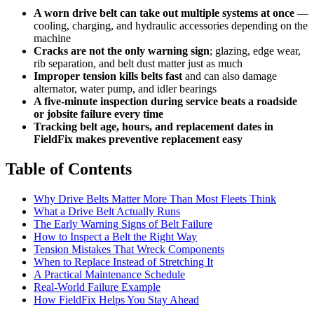
A worn drive belt can take out multiple systems at once
—
cooling, charging, and hydraulic accessories depending on the
machine
Cracks are not the only warning sign
; glazing, edge wear,
rib separation, and belt dust matter just as much
Improper tension kills belts fast
and can also damage
alternator, water pump, and idler bearings
A five-minute inspection during service beats a roadside
or jobsite failure every time
Tracking belt age, hours, and replacement dates in
FieldFix makes preventive replacement easy
Table of Contents
Why Drive Belts Matter More Than Most Fleets Think
What a Drive Belt Actually Runs
The Early Warning Signs of Belt Failure
How to Inspect a Belt the Right Way
Tension Mistakes That Wreck Components
When to Replace Instead of Stretching It
A Practical Maintenance Schedule
Real-World Failure Example
How FieldFix Helps You Stay Ahead