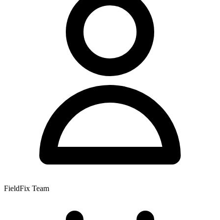
FieldFix Team