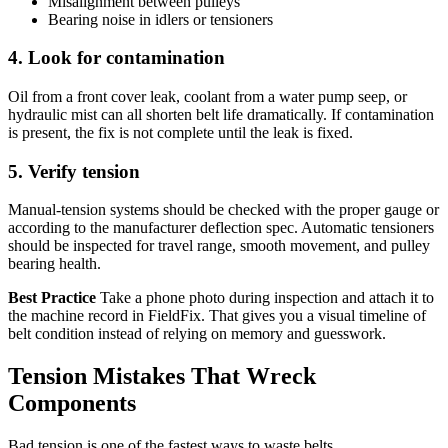
Misalignment between pulleys
Bearing noise in idlers or tensioners
4. Look for contamination
Oil from a front cover leak, coolant from a water pump seep, or
hydraulic mist can all shorten belt life dramatically. If contamination
is present, the fix is not complete until the leak is fixed.
5. Verify tension
Manual-tension systems should be checked with the proper gauge or
according to the manufacturer deflection spec. Automatic tensioners
should be inspected for travel range, smooth movement, and pulley
bearing health.
Best Practice
Take a phone photo during inspection and attach it to
the machine record in FieldFix. That gives you a visual timeline of
belt condition instead of relying on memory and guesswork.
Tension Mistakes That Wreck
Components
Bad tension is one of the fastest ways to waste belts.