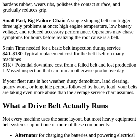
hardens rubber, wears ribs, polishes the contact surface, and
gradually reduces grip.
Small Part, Big Failure Chain
A single slipping belt can trigger
three ugly problems at once: high engine temperature, low battery
voltage, and reduced accessory performance. Operators may chase
symptoms for hours before realizing the root cause is a belt.
5 min
Time needed for a basic belt inspection during service
$40–$180
Typical replacement cost for the belt itself on many
machines
$1K+
Potential downtime cost from a failed belt and lost production
1
Missed inspection that can ruin an otherwise productive day
If your fleet runs in hot weather, dusty demolition, land clearing,
quarry work, or long idle periods followed by heavy load, your belts
are taking even more abuse than the average service chart assumes.
What a Drive Belt Actually Runs
Not every machine uses the same layout, but most heavy equipment
belt systems support one or more of these components:
Alternator
for charging the batteries and powering electrical