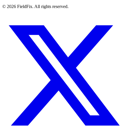
© 2026 FieldFix. All rights reserved.