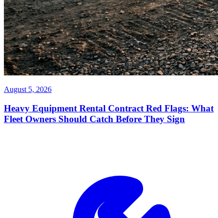
August 5, 2026
Heavy Equipment Rental Contract Red Flags: What
Fleet Owners Should Catch Before They Sign