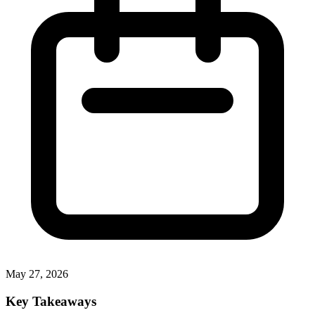
May 27, 2026
Key Takeaways