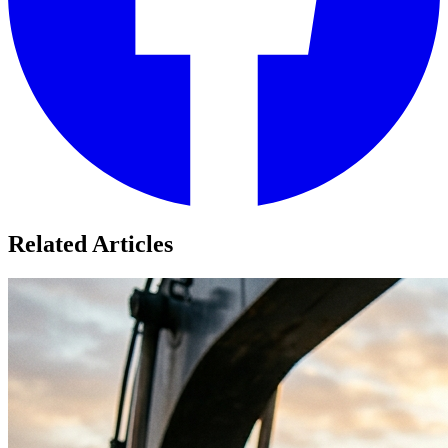
Related Articles