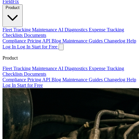
Field
Fix
Product
Fleet Tracking
Maintenance
AI Diagnostics
Expense Tracking
Checklists
Documents
Compliance
Pricing
API
Blog
Maintenance Guides
Changelog
Help
Log In
Log In
Start for Free
Product
Fleet Tracking
Maintenance
AI Diagnostics
Expense Tracking
Checklists
Documents
Compliance
Pricing
API
Blog
Maintenance Guides
Changelog
Help
Log In
Start for Free