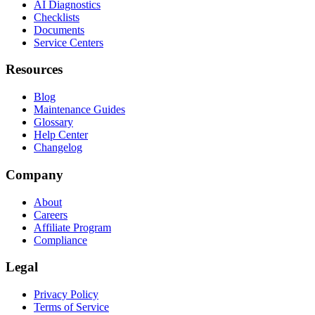
AI Diagnostics
Checklists
Documents
Service Centers
Resources
Blog
Maintenance Guides
Glossary
Help Center
Changelog
Company
About
Careers
Affiliate Program
Compliance
Legal
Privacy Policy
Terms of Service