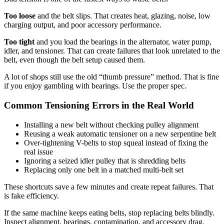
Too loose
and the belt slips. That creates heat, glazing, noise, low
charging output, and poor accessory performance.
Too tight
and you load the bearings in the alternator, water pump,
idler, and tensioner. That can create failures that look unrelated to the
belt, even though the belt setup caused them.
A lot of shops still use the old “thumb pressure” method. That is fine
if you enjoy gambling with bearings. Use the proper spec.
Common Tensioning Errors in the Real World
Installing a new belt without checking pulley alignment
Reusing a weak automatic tensioner on a new serpentine belt
Over-tightening V-belts to stop squeal instead of fixing the
real issue
Ignoring a seized idler pulley that is shredding belts
Replacing only one belt in a matched multi-belt set
These shortcuts save a few minutes and create repeat failures. That
is fake efficiency.
If the same machine keeps eating belts, stop replacing belts blindly.
Inspect alignment, bearings, contamination, and accessory drag.