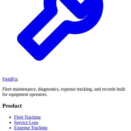
Field
Fix
Fleet maintenance, diagnostics, expense tracking, and records built
for equipment operators.
Product
Fleet Tracking
Service Logs
Expense Tracking