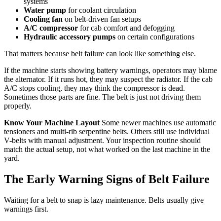
systems
Water pump
for coolant circulation
Cooling fan
on belt-driven fan setups
A/C compressor
for cab comfort and defogging
Hydraulic accessory pumps
on certain configurations
That matters because belt failure can look like something else.
If the machine starts showing battery warnings, operators may blame
the alternator. If it runs hot, they may suspect the radiator. If the cab
A/C stops cooling, they may think the compressor is dead.
Sometimes those parts are fine. The belt is just not driving them
properly.
Know Your Machine Layout
Some newer machines use automatic
tensioners and multi-rib serpentine belts. Others still use individual
V-belts with manual adjustment. Your inspection routine should
match the actual setup, not what worked on the last machine in the
yard.
The Early Warning Signs of Belt Failure
Waiting for a belt to snap is lazy maintenance. Belts usually give
warnings first.