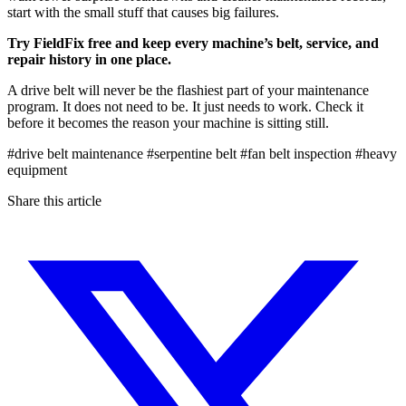
start with the small stuff that causes big failures.
Try FieldFix free and keep every machine’s belt, service, and
repair history in one place.
A drive belt will never be the flashiest part of your maintenance
program. It does not need to be. It just needs to work. Check it
before it becomes the reason your machine is sitting still.
#drive belt maintenance
#serpentine belt
#fan belt inspection
#heavy
equipment
Share this article