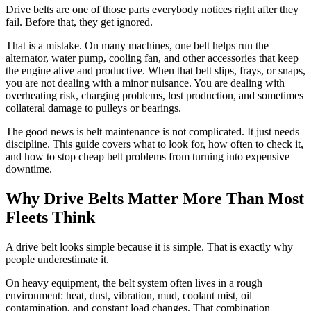
Drive belts are one of those parts everybody notices right after they
fail. Before that, they get ignored.
That is a mistake. On many machines, one belt helps run the
alternator, water pump, cooling fan, and other accessories that keep
the engine alive and productive. When that belt slips, frays, or snaps,
you are not dealing with a minor nuisance. You are dealing with
overheating risk, charging problems, lost production, and sometimes
collateral damage to pulleys or bearings.
The good news is belt maintenance is not complicated. It just needs
discipline. This guide covers what to look for, how often to check it,
and how to stop cheap belt problems from turning into expensive
downtime.
Why Drive Belts Matter More Than Most
Fleets Think
A drive belt looks simple because it is simple. That is exactly why
people underestimate it.
On heavy equipment, the belt system often lives in a rough
environment: heat, dust, vibration, mud, coolant mist, oil
contamination, and constant load changes. That combination