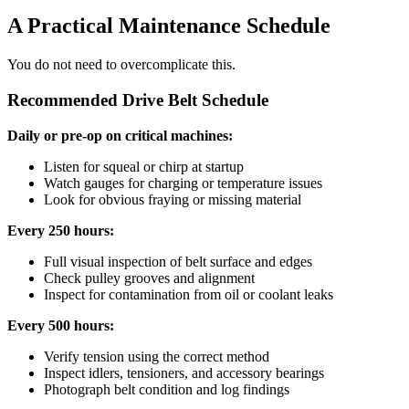
A Practical Maintenance Schedule
You do not need to overcomplicate this.
Recommended Drive Belt Schedule
Daily or pre-op on critical machines:
Listen for squeal or chirp at startup
Watch gauges for charging or temperature issues
Look for obvious fraying or missing material
Every 250 hours:
Full visual inspection of belt surface and edges
Check pulley grooves and alignment
Inspect for contamination from oil or coolant leaks
Every 500 hours:
Verify tension using the correct method
Inspect idlers, tensioners, and accessory bearings
Photograph belt condition and log findings