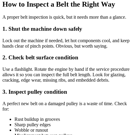
How to Inspect a Belt the Right Way
A proper belt inspection is quick, but it needs more than a glance.
1. Shut the machine down safely
Lock out the machine if needed, let hot components cool, and keep
hands clear of pinch points. Obvious, but worth saying.
2. Check belt surface condition
Use a flashlight. Rotate the engine by hand if the service procedure
allows it so you can inspect the full belt length. Look for glazing,
cracking, edge wear, missing ribs, and embedded debris.
3. Inspect pulley condition
A perfect new belt on a damaged pulley is a waste of time. Check
for:
Rust buildup in grooves
Sharp pulley edges
Wobble or runout