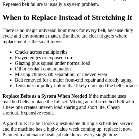
Repeated belt failure is usually a system problem.
When to Replace Instead of Stretching It
There is no magic universal hour mark for every belt, because duty
cycle and environment matter. But there are clear triggers where
replacement is the smart move:
Cracks across multiple ribs
Frayed edges or exposed cord
Glazing plus squeal under normal load
Oil or coolant contamination
Missing chunks, rib separation, or uneven wear
Belt removed for a major front-end repair and already aging
Tensioner or pulley failure that likely damaged the belt surface
Replace Belts as a System When Needed
If the machine uses
matched belts, replace the full set. Mixing an old stretched belt with
a new one creates uneven load sharing and short life. Cheap
shortcut. Expensive result.
A good rule: if a belt looks questionable during a scheduled service
and the machine has a high-value week coming up, replace it now.
Planned maintenance beats jobsite drama every single time.