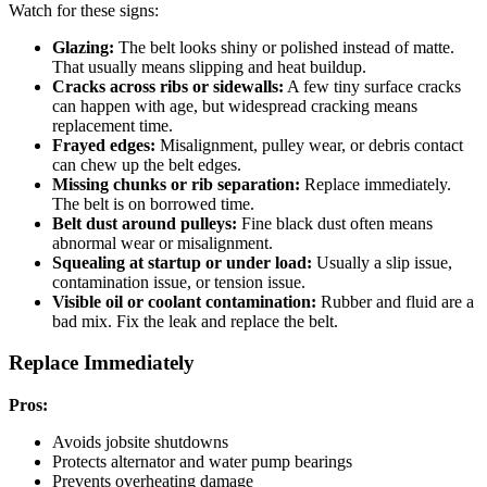
Watch for these signs:
Glazing:
The belt looks shiny or polished instead of matte.
That usually means slipping and heat buildup.
Cracks across ribs or sidewalls:
A few tiny surface cracks
can happen with age, but widespread cracking means
replacement time.
Frayed edges:
Misalignment, pulley wear, or debris contact
can chew up the belt edges.
Missing chunks or rib separation:
Replace immediately.
The belt is on borrowed time.
Belt dust around pulleys:
Fine black dust often means
abnormal wear or misalignment.
Squealing at startup or under load:
Usually a slip issue,
contamination issue, or tension issue.
Visible oil or coolant contamination:
Rubber and fluid are a
bad mix. Fix the leak and replace the belt.
Replace Immediately
Pros:
Avoids jobsite shutdowns
Protects alternator and water pump bearings
Prevents overheating damage