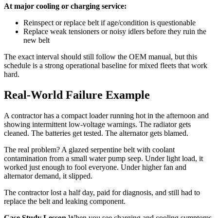
At major cooling or charging service:
Reinspect or replace belt if age/condition is questionable
Replace weak tensioners or noisy idlers before they ruin the
new belt
The exact interval should still follow the OEM manual, but this
schedule is a strong operational baseline for mixed fleets that work
hard.
Real-World Failure Example
A contractor has a compact loader running hot in the afternoon and
showing intermittent low-voltage warnings. The radiator gets
cleaned. The batteries get tested. The alternator gets blamed.
The real problem? A glazed serpentine belt with coolant
contamination from a small water pump seep. Under light load, it
worked just enough to fool everyone. Under higher fan and
alternator demand, it slipped.
The contractor lost a half day, paid for diagnosis, and still had to
replace the belt and leaking component.
Case Study Lesson
When you see charging and cooling symptoms