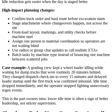
Idle reduction gets easier when the day is staged better.
High-impact planning changes:
Confirm truck order and haul route before excavation starts
Stage attachments where changeovers happen, not across the
site
Front-load layout, markings, and utility checks before
machine start
Assign one person to material coordination so operators are
not waiting blind
Use radios or group chat updates to call realistic ETAs
Batch tasks by machine type instead of bouncing one machine
between scattered jobs
Case example:
A grading crew kept a wheel loader idling while
waiting for dump trucks that were routinely 20 minutes behind.
They changed dispatch check-ins to every 15 minutes and delayed
loader startup until the first truck was confirmed inbound. Idle time
dropped immediately, and the operator stopped fighting unnecessary
regen events.
This is the part owners miss: lower idle time is often a sign of better
leadership, not stricter supervision.