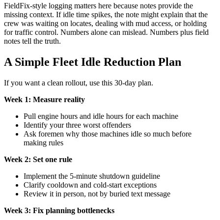
FieldFix-style logging matters here because notes provide the
missing context. If idle time spikes, the note might explain that the
crew was waiting on locates, dealing with mud access, or holding
for traffic control. Numbers alone can mislead. Numbers plus field
notes tell the truth.
A Simple Fleet Idle Reduction Plan
If you want a clean rollout, use this 30-day plan.
Week 1: Measure reality
Pull engine hours and idle hours for each machine
Identify your three worst offenders
Ask foremen why those machines idle so much before
making rules
Week 2: Set one rule
Implement the 5-minute shutdown guideline
Clarify cooldown and cold-start exceptions
Review it in person, not by buried text message
Week 3: Fix planning bottlenecks