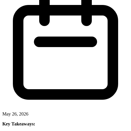
May 26, 2026
Key Takeaways: