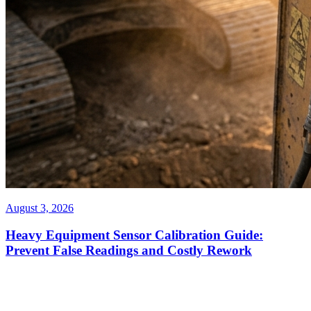
August 3, 2026
Heavy Equipment Sensor Calibration Guide:
Prevent False Readings and Costly Rework