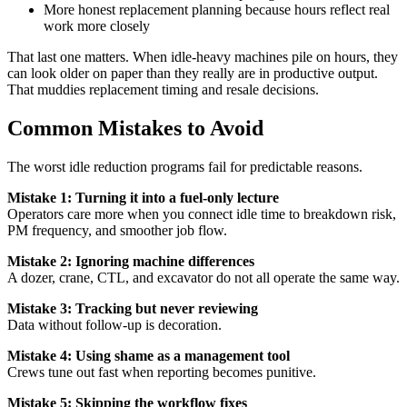
More honest replacement planning because hours reflect real
work more closely
That last one matters. When idle-heavy machines pile on hours, they
can look older on paper than they really are in productive output.
That muddies replacement timing and resale decisions.
Common Mistakes to Avoid
The worst idle reduction programs fail for predictable reasons.
Mistake 1: Turning it into a fuel-only lecture
Operators care more when you connect idle time to breakdown risk,
PM frequency, and smoother job flow.
Mistake 2: Ignoring machine differences
A dozer, crane, CTL, and excavator do not all operate the same way.
Mistake 3: Tracking but never reviewing
Data without follow-up is decoration.
Mistake 4: Using shame as a management tool
Crews tune out fast when reporting becomes punitive.
Mistake 5: Skipping the workflow fixes