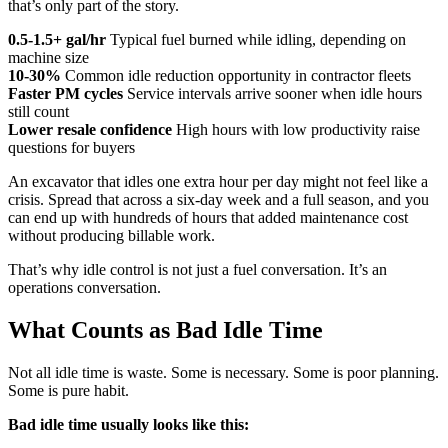
that’s only part of the story.
0.5-1.5+ gal/hr
Typical fuel burned while idling, depending on
machine size
10-30%
Common idle reduction opportunity in contractor fleets
Faster PM cycles
Service intervals arrive sooner when idle hours
still count
Lower resale confidence
High hours with low productivity raise
questions for buyers
An excavator that idles one extra hour per day might not feel like a
crisis. Spread that across a six-day week and a full season, and you
can end up with hundreds of hours that added maintenance cost
without producing billable work.
That’s why idle control is not just a fuel conversation. It’s an
operations conversation.
What Counts as Bad Idle Time
Not all idle time is waste. Some is necessary. Some is poor planning.
Some is pure habit.
Bad idle time usually looks like this: