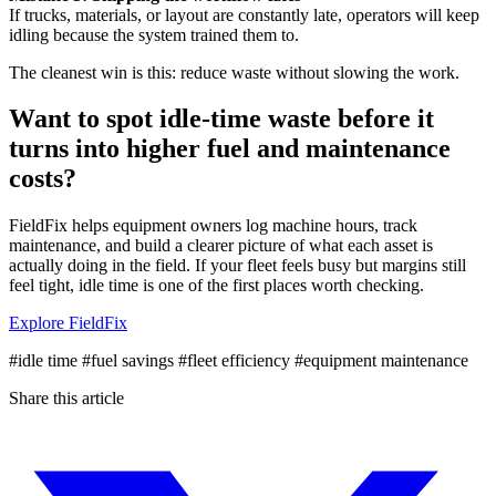
If trucks, materials, or layout are constantly late, operators will keep
idling because the system trained them to.
The cleanest win is this: reduce waste without slowing the work.
Want to spot idle-time waste before it
turns into higher fuel and maintenance
costs?
FieldFix helps equipment owners log machine hours, track
maintenance, and build a clearer picture of what each asset is
actually doing in the field. If your fleet feels busy but margins still
feel tight, idle time is one of the first places worth checking.
Explore FieldFix
#idle time
#fuel savings
#fleet efficiency
#equipment maintenance
Share this article