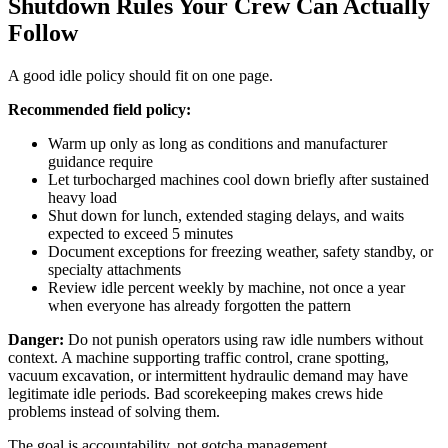
Shutdown Rules Your Crew Can Actually
Follow
A good idle policy should fit on one page.
Recommended field policy:
Warm up only as long as conditions and manufacturer
guidance require
Let turbocharged machines cool down briefly after sustained
heavy load
Shut down for lunch, extended staging delays, and waits
expected to exceed 5 minutes
Document exceptions for freezing weather, safety standby, or
specialty attachments
Review idle percent weekly by machine, not once a year
when everyone has already forgotten the pattern
Danger:
Do not punish operators using raw idle numbers without
context. A machine supporting traffic control, crane spotting,
vacuum excavation, or intermittent hydraulic demand may have
legitimate idle periods. Bad scorekeeping makes crews hide
problems instead of solving them.
The goal is accountability, not gotcha management.