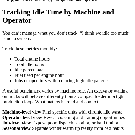
Tracking Idle Time by Machine and
Operator
You can’t manage what you don’t track. “I think we idle too much”
is not a system.
Track these metrics monthly:
Total engine hours
Total idle hours
Idle percentage
Fuel used per engine hour
Jobs or operators with recurring high idle patterns
A useful benchmark varies by machine role. An excavator waiting
on trucks will behave differently than a compact loader in a tight
production loop. What matters is trend and context.
Machine-level view
Find specific units with chronic idle waste
Operator-level view
Reveal coaching and training opportunities
Job-level view
Expose poor dispatch, staging, or haul timing
Seasonal view
Separate winter warm-up reality from bad habits