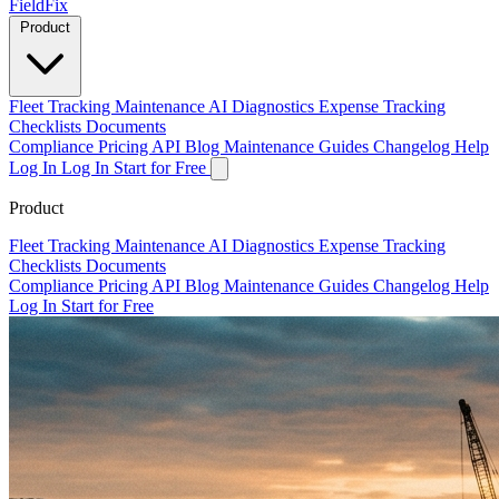
Field
Fix
Product
Fleet Tracking
Maintenance
AI Diagnostics
Expense Tracking
Checklists
Documents
Compliance
Pricing
API
Blog
Maintenance Guides
Changelog
Help
Log In
Log In
Start for Free
Product
Fleet Tracking
Maintenance
AI Diagnostics
Expense Tracking
Checklists
Documents
Compliance
Pricing
API
Blog
Maintenance Guides
Changelog
Help
Log In
Start for Free