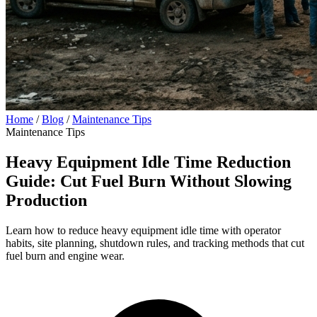
Home
/
Blog
/
Maintenance Tips
Maintenance Tips
Heavy Equipment Idle Time Reduction
Guide: Cut Fuel Burn Without Slowing
Production
Learn how to reduce heavy equipment idle time with operator
habits, site planning, shutdown rules, and tracking methods that cut
fuel burn and engine wear.