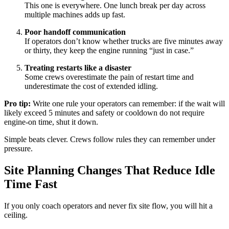
This one is everywhere. One lunch break per day across
multiple machines adds up fast.
Poor handoff communication
If operators don’t know whether trucks are five minutes away
or thirty, they keep the engine running “just in case.”
Treating restarts like a disaster
Some crews overestimate the pain of restart time and
underestimate the cost of extended idling.
Pro tip:
Write one rule your operators can remember: if the wait will
likely exceed 5 minutes and safety or cooldown do not require
engine-on time, shut it down.
Simple beats clever. Crews follow rules they can remember under
pressure.
Site Planning Changes That Reduce Idle
Time Fast
If you only coach operators and never fix site flow, you will hit a
ceiling.