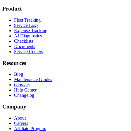
Product
Fleet Tracking
Service Logs
Expense Tracking
AI Diagnostics
Checklists
Documents
Service Centers
Resources
Blog
Maintenance Guides
Glossary
Help Center
Changelog
Company
About
Careers
Affiliate Program