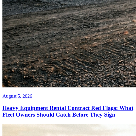
August 5, 2026
Heavy Equipment Rental Contract Red Flags: What
Fleet Owners Should Catch Before They Sign