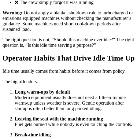
❌ The crew simply forgot it was running
Warning:
Do not apply a blanket shutdown rule to turbocharged or
emissions-equipped machines without checking the manufacturer’s
guidance. Some machines need short cool-down periods after
sustained load.
The right question is not, “Should this machine ever idle?” The right
question is, “Is this idle time serving a purpose?”
Operator Habits That Drive Idle Time Up
Idle time usually comes from habits before it comes from policy.
The big offenders:
Long warm-ups by default
Modern equipment usually does not need a fifteen-minute
warm-up unless weather is severe. Gentle operation after
startup is often better than long parked idling.
Leaving the seat with the machine running
Fuel gets burned while nobody is even touching the controls.
Break-time idling