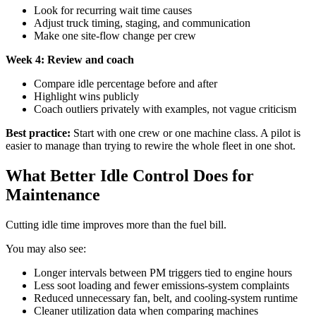
Look for recurring wait time causes
Adjust truck timing, staging, and communication
Make one site-flow change per crew
Week 4: Review and coach
Compare idle percentage before and after
Highlight wins publicly
Coach outliers privately with examples, not vague criticism
Best practice:
Start with one crew or one machine class. A pilot is
easier to manage than trying to rewire the whole fleet in one shot.
What Better Idle Control Does for
Maintenance
Cutting idle time improves more than the fuel bill.
You may also see:
Longer intervals between PM triggers tied to engine hours
Less soot loading and fewer emissions-system complaints
Reduced unnecessary fan, belt, and cooling-system runtime
Cleaner utilization data when comparing machines