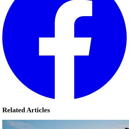
Related Articles