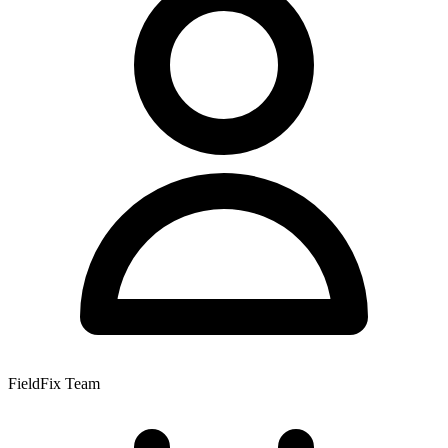
FieldFix Team