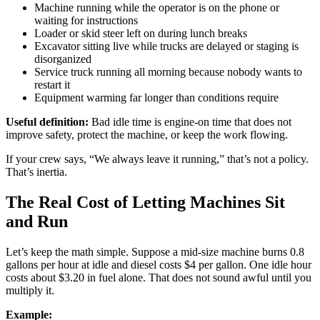
Machine running while the operator is on the phone or
waiting for instructions
Loader or skid steer left on during lunch breaks
Excavator sitting live while trucks are delayed or staging is
disorganized
Service truck running all morning because nobody wants to
restart it
Equipment warming far longer than conditions require
Useful definition:
Bad idle time is engine-on time that does not
improve safety, protect the machine, or keep the work flowing.
If your crew says, “We always leave it running,” that’s not a policy.
That’s inertia.
The Real Cost of Letting Machines Sit
and Run
Let’s keep the math simple. Suppose a mid-size machine burns 0.8
gallons per hour at idle and diesel costs $4 per gallon. One idle hour
costs about $3.20 in fuel alone. That does not sound awful until you
multiply it.
Example: