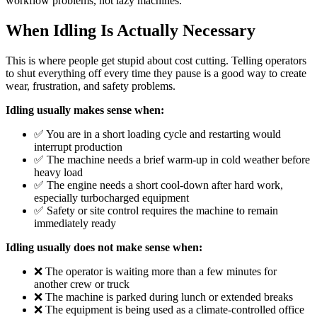
workflow problems, not lazy machines.
When Idling Is Actually Necessary
This is where people get stupid about cost cutting. Telling operators
to shut everything off every time they pause is a good way to create
wear, frustration, and safety problems.
Idling usually makes sense when:
✅ You are in a short loading cycle and restarting would
interrupt production
✅ The machine needs a brief warm-up in cold weather before
heavy load
✅ The engine needs a short cool-down after hard work,
especially turbocharged equipment
✅ Safety or site control requires the machine to remain
immediately ready
Idling usually does not make sense when:
❌ The operator is waiting more than a few minutes for
another crew or truck
❌ The machine is parked during lunch or extended breaks
❌ The equipment is being used as a climate-controlled office