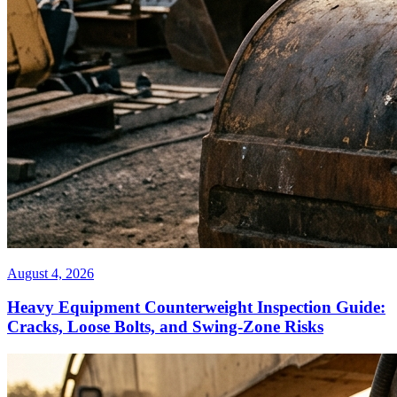
August 4, 2026
Heavy Equipment Counterweight Inspection Guide:
Cracks, Loose Bolts, and Swing-Zone Risks