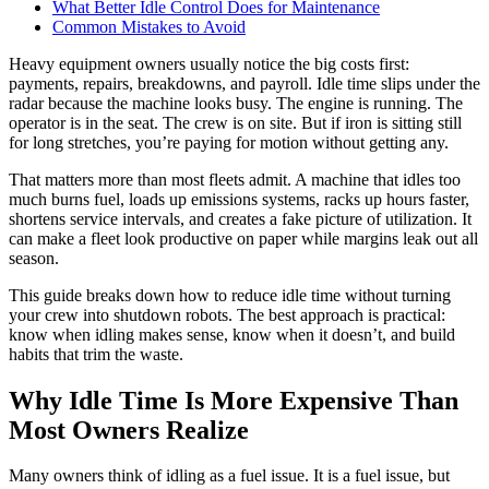
What Better Idle Control Does for Maintenance
Common Mistakes to Avoid
Heavy equipment owners usually notice the big costs first:
payments, repairs, breakdowns, and payroll. Idle time slips under the
radar because the machine looks busy. The engine is running. The
operator is in the seat. The crew is on site. But if iron is sitting still
for long stretches, you’re paying for motion without getting any.
That matters more than most fleets admit. A machine that idles too
much burns fuel, loads up emissions systems, racks up hours faster,
shortens service intervals, and creates a fake picture of utilization. It
can make a fleet look productive on paper while margins leak out all
season.
This guide breaks down how to reduce idle time without turning
your crew into shutdown robots. The best approach is practical:
know when idling makes sense, know when it doesn’t, and build
habits that trim the waste.
Why Idle Time Is More Expensive Than
Most Owners Realize
Many owners think of idling as a fuel issue. It is a fuel issue, but