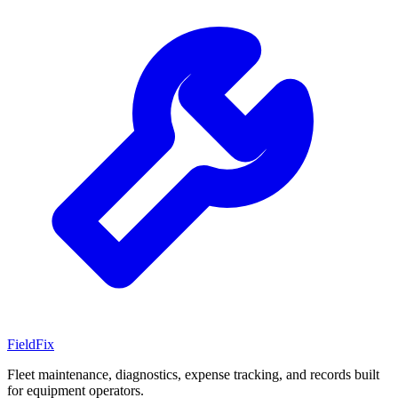
Field
Fix
Fleet maintenance, diagnostics, expense tracking, and records built
for equipment operators.