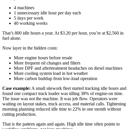
4 machines
1 unnecessary idle hour per day each
5 days per week
40 working weeks
That’s 800 idle hours a year. At $3.20 per hour, you’re at $2,560 in
fuel alone.
Now layer in the hidden costs:
More engine hours before resale
More frequent oil changes and filters
More DPF and aftertreatment headaches on diesel machines
More cooling system load in hot weather
More carbon buildup from low-load operation
Case example:
A small sitework fleet started tracking idle hours and
found one compact track loader was idling 38% of engine-on time.
The issue was not the machine. It was job flow. Operators were
waiting on layout stakes, truck access, and material calls. Tightening
morning planning reduced idle time to 22% in one month without
cutting production.
That is the pattern again and again. High idle time often points to