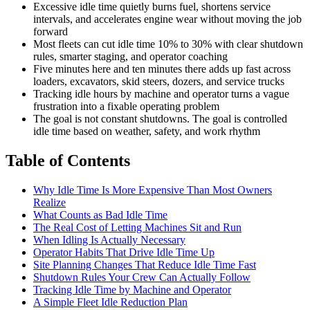
Excessive idle time quietly burns fuel, shortens service
intervals, and accelerates engine wear without moving the job
forward
Most fleets can cut idle time 10% to 30% with clear shutdown
rules, smarter staging, and operator coaching
Five minutes here and ten minutes there adds up fast across
loaders, excavators, skid steers, dozers, and service trucks
Tracking idle hours by machine and operator turns a vague
frustration into a fixable operating problem
The goal is not constant shutdowns. The goal is controlled
idle time based on weather, safety, and work rhythm
Table of Contents
Why Idle Time Is More Expensive Than Most Owners
Realize
What Counts as Bad Idle Time
The Real Cost of Letting Machines Sit and Run
When Idling Is Actually Necessary
Operator Habits That Drive Idle Time Up
Site Planning Changes That Reduce Idle Time Fast
Shutdown Rules Your Crew Can Actually Follow
Tracking Idle Time by Machine and Operator
A Simple Fleet Idle Reduction Plan