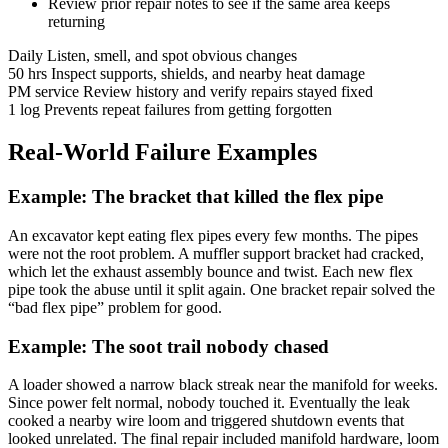
Review prior repair notes to see if the same area keeps
returning
Daily
Listen, smell, and spot obvious changes
50 hrs
Inspect supports, shields, and nearby heat damage
PM service
Review history and verify repairs stayed fixed
1 log
Prevents repeat failures from getting forgotten
Real-World Failure Examples
Example: The bracket that killed the flex pipe
An excavator kept eating flex pipes every few months. The pipes
were not the root problem. A muffler support bracket had cracked,
which let the exhaust assembly bounce and twist. Each new flex
pipe took the abuse until it split again. One bracket repair solved the
“bad flex pipe” problem for good.
Example: The soot trail nobody chased
A loader showed a narrow black streak near the manifold for weeks.
Since power felt normal, nobody touched it. Eventually the leak
cooked a nearby wire loom and triggered shutdown events that
looked unrelated. The final repair included manifold hardware, loom