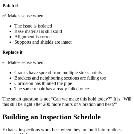
Patch it
✅ Makes sense when:
The issue is isolated
Base material is still solid
Alignment is correct
Supports and shields are intact
Replace it
✅ Makes sense when:
Cracks have spread from multiple stress points
Brackets and neighboring sections are failing too
Corrosion has thinned the pipe
The same repair has already failed once
The smart question is not “Can we make this hold today?” It is “Will
this still be right after 200 more hours of vibration and heat?”
Building an Inspection Schedule
Exhaust inspections work best when they are built into routines