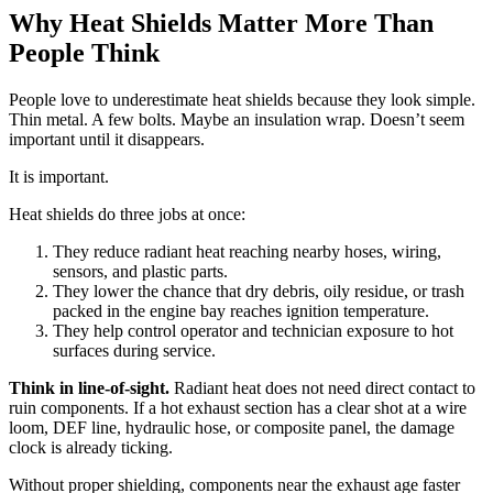
Why Heat Shields Matter More Than
People Think
People love to underestimate heat shields because they look simple.
Thin metal. A few bolts. Maybe an insulation wrap. Doesn’t seem
important until it disappears.
It is important.
Heat shields do three jobs at once:
They reduce radiant heat reaching nearby hoses, wiring,
sensors, and plastic parts.
They lower the chance that dry debris, oily residue, or trash
packed in the engine bay reaches ignition temperature.
They help control operator and technician exposure to hot
surfaces during service.
Think in line-of-sight.
Radiant heat does not need direct contact to
ruin components. If a hot exhaust section has a clear shot at a wire
loom, DEF line, hydraulic hose, or composite panel, the damage
clock is already ticking.
Without proper shielding, components near the exhaust age faster