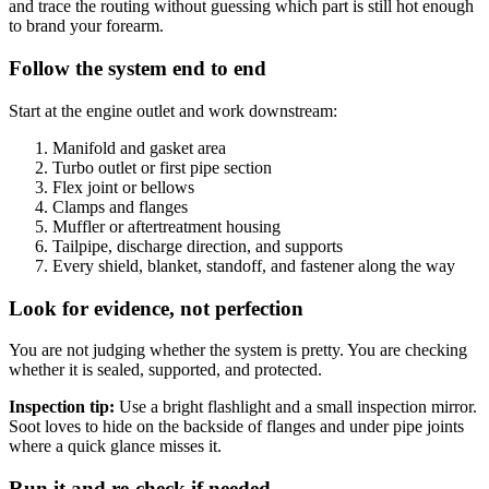
and trace the routing without guessing which part is still hot enough
to brand your forearm.
Follow the system end to end
Start at the engine outlet and work downstream:
Manifold and gasket area
Turbo outlet or first pipe section
Flex joint or bellows
Clamps and flanges
Muffler or aftertreatment housing
Tailpipe, discharge direction, and supports
Every shield, blanket, standoff, and fastener along the way
Look for evidence, not perfection
You are not judging whether the system is pretty. You are checking
whether it is sealed, supported, and protected.
Inspection tip:
Use a bright flashlight and a small inspection mirror.
Soot loves to hide on the backside of flanges and under pipe joints
where a quick glance misses it.
Run it and re-check if needed