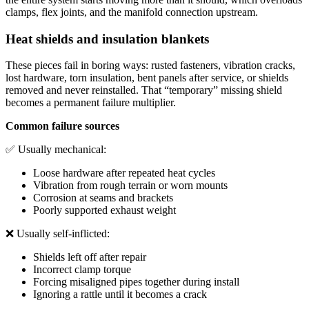
clamps, flex joints, and the manifold connection upstream.
Heat shields and insulation blankets
These pieces fail in boring ways: rusted fasteners, vibration cracks,
lost hardware, torn insulation, bent panels after service, or shields
removed and never reinstalled. That “temporary” missing shield
becomes a permanent failure multiplier.
Common failure sources
✅ Usually mechanical:
Loose hardware after repeated heat cycles
Vibration from rough terrain or worn mounts
Corrosion at seams and brackets
Poorly supported exhaust weight
❌ Usually self-inflicted:
Shields left off after repair
Incorrect clamp torque
Forcing misaligned pipes together during install
Ignoring a rattle until it becomes a crack