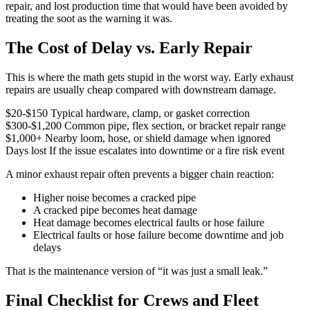
repair, and lost production time that would have been avoided by
treating the soot as the warning it was.
The Cost of Delay vs. Early Repair
This is where the math gets stupid in the worst way. Early exhaust
repairs are usually cheap compared with downstream damage.
$20-$150
Typical hardware, clamp, or gasket correction
$300-$1,200
Common pipe, flex section, or bracket repair range
$1,000+
Nearby loom, hose, or shield damage when ignored
Days lost
If the issue escalates into downtime or a fire risk event
A minor exhaust repair often prevents a bigger chain reaction:
Higher noise becomes a cracked pipe
A cracked pipe becomes heat damage
Heat damage becomes electrical faults or hose failure
Electrical faults or hose failure become downtime and job
delays
That is the maintenance version of “it was just a small leak.”
Final Checklist for Crews and Fleet