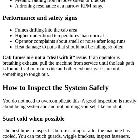
Metallic rattling from a loose shield or bracket
A droning resonance at a narrow RPM range
Performance and safety signs
Fumes drifting into the cab area
Higher under-hood temperatures than normal
Operator complaints about smell or noise after long runs
Heat damage to parts that should not be failing so often
Cab fumes are not a “deal with it” issue.
If an operator is
breathing exhaust, pull the machine from service until the leak path
is found. Carbon monoxide and other exhaust gases are not
something to tough out.
How to Inspect the System Safely
You do not need to overcomplicate this. A good inspection is mostly
about being systematic and not burning yourself like an idiot.
Start cold when possible
The best time to inspect is before startup or after the machine has
cooled. You can touch guards, wiggle brackets, inspect fasteners,