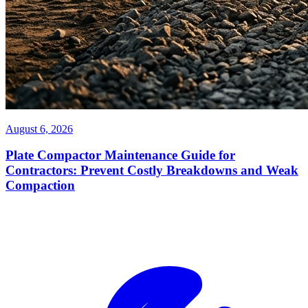
August 6, 2026
Plate Compactor Maintenance Guide for
Contractors: Prevent Costly Breakdowns and Weak
Compaction