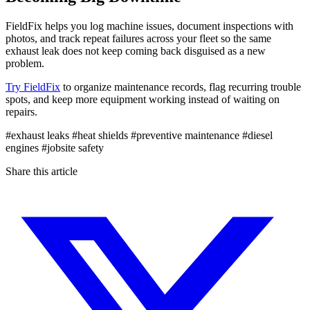
FieldFix helps you log machine issues, document inspections with
photos, and track repeat failures across your fleet so the same
exhaust leak does not keep coming back disguised as a new
problem.
Try FieldFix
to organize maintenance records, flag recurring trouble
spots, and keep more equipment working instead of waiting on
repairs.
#exhaust leaks
#heat shields
#preventive maintenance
#diesel
engines
#jobsite safety
Share this article