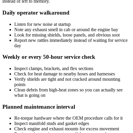
instead of left to memory.
Daily operator walkaround
Listen for new noise at startup
Note any exhaust smell in cab or around the engine bay
Look for missing shields, loose panels, and obvious soot
Report new rattles immediately instead of waiting for service
day
Weekly or every 50-hour service check
Inspect clamps, brackets, and flex sections
Check for heat damage to nearby hoses and harnesses
Verify shields are tight and not cracked around mounting
points
Clean debris from high-heat zones so you can actually see
what is going on
Planned maintenance interval
Re-torque hardware where the OEM procedure calls for it
Inspect manifold studs and gasket edges
Check engine and exhaust mounts for excess movement