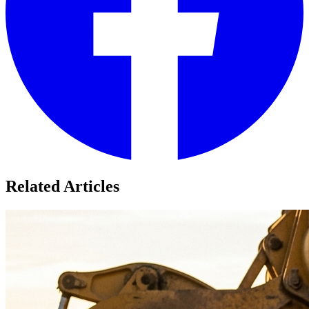
Related Articles