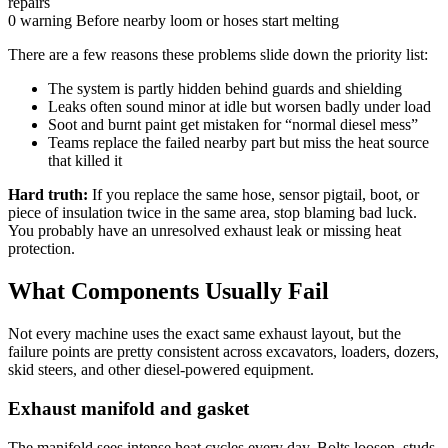
repairs
0 warning
Before nearby loom or hoses start melting
There are a few reasons these problems slide down the priority list:
The system is partly hidden behind guards and shielding
Leaks often sound minor at idle but worsen badly under load
Soot and burnt paint get mistaken for “normal diesel mess”
Teams replace the failed nearby part but miss the heat source
that killed it
Hard truth:
If you replace the same hose, sensor pigtail, boot, or
piece of insulation twice in the same area, stop blaming bad luck.
You probably have an unresolved exhaust leak or missing heat
protection.
What Components Usually Fail
Not every machine uses the exact same exhaust layout, but the
failure points are pretty consistent across excavators, loaders, dozers,
skid steers, and other diesel-powered equipment.
Exhaust manifold and gasket
The manifold sees intense heat cycles every day. Bolts loosen, studs