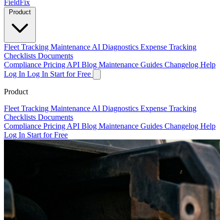
Field
Fix
Product
Fleet Tracking
Maintenance
AI Diagnostics
Expense Tracking
Checklists
Documents
Compliance
Pricing
API
Blog
Maintenance Guides
Changelog
Help
Log In
Log In
Start for Free
Product
Fleet Tracking
Maintenance
AI Diagnostics
Expense Tracking
Checklists
Documents
Compliance
Pricing
API
Blog
Maintenance Guides
Changelog
Help
Log In
Start for Free