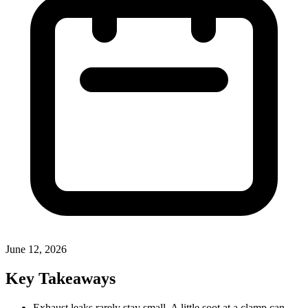
June 12, 2026
Key Takeaways
Exhaust leaks rarely stay small. A little soot at a clamp can