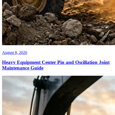
August 8, 2026
Heavy Equipment Center Pin and Oscillation Joint
Maintenance Guide