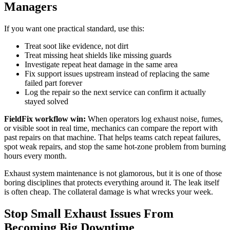
Managers
If you want one practical standard, use this:
Treat soot like evidence, not dirt
Treat missing heat shields like missing guards
Investigate repeat heat damage in the same area
Fix support issues upstream instead of replacing the same
failed part forever
Log the repair so the next service can confirm it actually
stayed solved
FieldFix workflow win:
When operators log exhaust noise, fumes,
or visible soot in real time, mechanics can compare the report with
past repairs on that machine. That helps teams catch repeat failures,
spot weak repairs, and stop the same hot-zone problem from burning
hours every month.
Exhaust system maintenance is not glamorous, but it is one of those
boring disciplines that protects everything around it. The leak itself
is often cheap. The collateral damage is what wrecks your week.
Stop Small Exhaust Issues From
Becoming Big Downtime