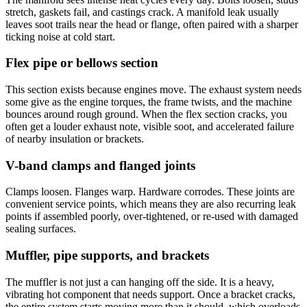
stretch, gaskets fail, and castings crack. A manifold leak usually
leaves soot trails near the head or flange, often paired with a sharper
ticking noise at cold start.
Flex pipe or bellows section
This section exists because engines move. The exhaust system needs
some give as the engine torques, the frame twists, and the machine
bounces around rough ground. When the flex section cracks, you
often get a louder exhaust note, visible soot, and accelerated failure
of nearby insulation or brackets.
V-band clamps and flanged joints
Clamps loosen. Flanges warp. Hardware corrodes. These joints are
convenient service points, which means they are also recurring leak
points if assembled poorly, over-tightened, or re-used with damaged
sealing surfaces.
Muffler, pipe supports, and brackets
The muffler is not just a can hanging off the side. It is a heavy,
vibrating hot component that needs support. Once a bracket cracks,
the entire system starts moving more than it should, which overloads