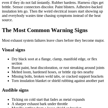
even if they do not fail instantly. Rubber hardens. Harness clips get
brittle. Sensor connectors discolor. Paint blisters. Adhesive-backed
insulation lets go. Then the weird electrical issues start showing up
and everybody wastes time chasing symptoms instead of the heat
source.
The Most Common Warning Signs
Most exhaust system failures leave clues before they become major.
Visual signs
Dry black soot at a flange, clamp, manifold edge, or flex
section
Burnt paint, heat discoloration, or rust streaking around joints
Melted loom, hardened hoses, or brittle zip ties nearby
Missing bolts, broken weld tabs, or cracked support brackets
Torn insulation blanket or shield rubbing against another part
Audible signs
Ticking on cold start that fades as metal expands
A sharper exhaust bark under throttle