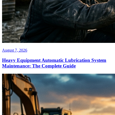
August 7, 2026
Heavy Equipment Automatic Lubrication System
Maintenance: The Complete Guide