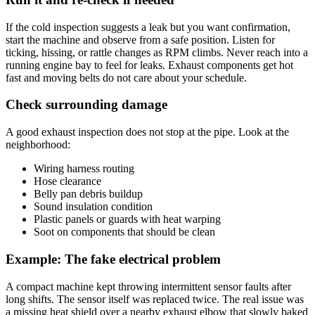
If the cold inspection suggests a leak but you want confirmation,
start the machine and observe from a safe position. Listen for
ticking, hissing, or rattle changes as RPM climbs. Never reach into a
running engine bay to feel for leaks. Exhaust components get hot
fast and moving belts do not care about your schedule.
Check surrounding damage
A good exhaust inspection does not stop at the pipe. Look at the
neighborhood:
Wiring harness routing
Hose clearance
Belly pan debris buildup
Sound insulation condition
Plastic panels or guards with heat warping
Soot on components that should be clean
Example: The fake electrical problem
A compact machine kept throwing intermittent sensor faults after
long shifts. The sensor itself was replaced twice. The real issue was
a missing heat shield over a nearby exhaust elbow that slowly baked