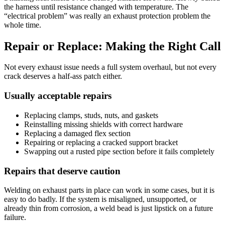
the harness until resistance changed with temperature. The
“electrical problem” was really an exhaust protection problem the
whole time.
Repair or Replace: Making the Right Call
Not every exhaust issue needs a full system overhaul, but not every
crack deserves a half-ass patch either.
Usually acceptable repairs
Replacing clamps, studs, nuts, and gaskets
Reinstalling missing shields with correct hardware
Replacing a damaged flex section
Repairing or replacing a cracked support bracket
Swapping out a rusted pipe section before it fails completely
Repairs that deserve caution
Welding on exhaust parts in place can work in some cases, but it is
easy to do badly. If the system is misaligned, unsupported, or
already thin from corrosion, a weld bead is just lipstick on a future
failure.