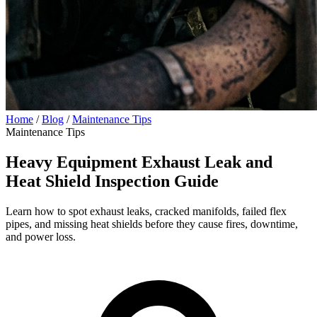
Home
/
Blog
/
Maintenance Tips
Maintenance Tips
Heavy Equipment Exhaust Leak and
Heat Shield Inspection Guide
Learn how to spot exhaust leaks, cracked manifolds, failed flex
pipes, and missing heat shields before they cause fires, downtime,
and power loss.