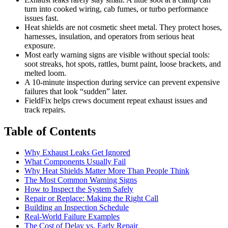
turn into cooked wiring, cab fumes, or turbo performance
issues fast.
Heat shields are not cosmetic sheet metal. They protect hoses,
harnesses, insulation, and operators from serious heat
exposure.
Most early warning signs are visible without special tools:
soot streaks, hot spots, rattles, burnt paint, loose brackets, and
melted loom.
A 10-minute inspection during service can prevent expensive
failures that look “sudden” later.
FieldFix helps crews document repeat exhaust issues and
track repairs.
Table of Contents
Why Exhaust Leaks Get Ignored
What Components Usually Fail
Why Heat Shields Matter More Than People Think
The Most Common Warning Signs
How to Inspect the System Safely
Repair or Replace: Making the Right Call
Building an Inspection Schedule
Real-World Failure Examples
The Cost of Delay vs. Early Repair