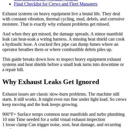
Final Checklist for Crews and Fleet Managers
Exhaust systems on heavy equipment live a brutal life. They deal
with constant vibration, thermal cycling, mud, debris, and corrosive
moisture. That is exactly why exhaust problems get missed.
And when they get missed, the damage spreads. A minor manifold
leak can heat-soak a wiring harness. A missing heat shield can cook
a hydraulic hose. A cracked flex pipe can dump fumes where an
operator breathes them or where combustible debris piles up.
This guide breaks down how to inspect heavy equipment exhaust
systems and heat shields before a small leak turns into downtime or
a repair bill.
Why Exhaust Leaks Get Ignored
Exhaust issues are classic slow-burn problems. The machine still
starts. It still works. It might even run fine under light load. So crews
keep moving and the leak keeps growing.
900°F+
Surface temps common near manifolds and turbo plumbing
10 min
Time needed for a solid visual exhaust inspection
1 loose clamp
Can trigger noise, soot, heat damage, and recurring