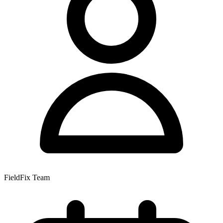
FieldFix Team