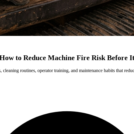
How to Reduce Machine Fire Risk Before I
, cleaning routines, operator training, and maintenance habits that red