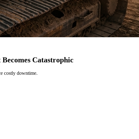
t Becomes Catastrophic
uce costly downtime.