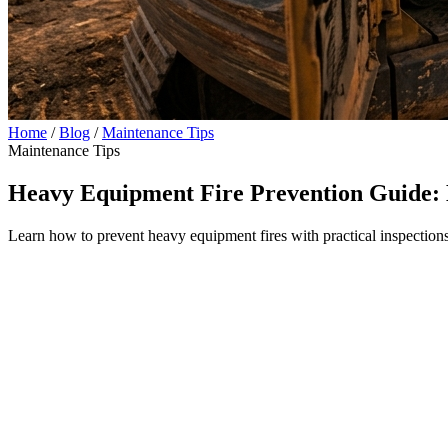
Home
/
Blog
/
Maintenance Tips
Maintenance Tips
Heavy Equipment Fire Prevention Guide: 
Learn how to prevent heavy equipment fires with practical inspections