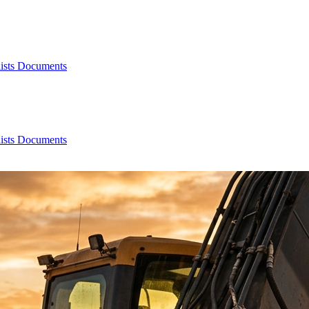
ists
Documents
ists
Documents