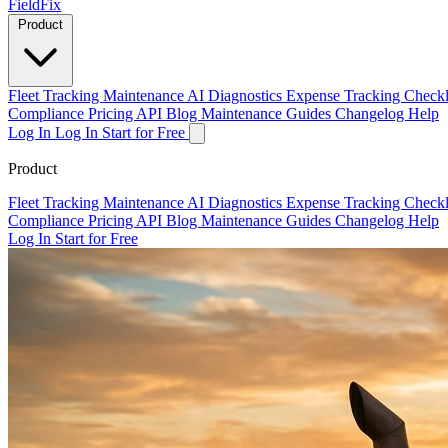
Field
Fix
Product
Fleet Tracking
Maintenance
AI Diagnostics
Expense Tracking
Checkl
Compliance
Pricing
API
Blog
Maintenance Guides
Changelog
Help
Log In
Log In
Start for Free
Product
Fleet Tracking
Maintenance
AI Diagnostics
Expense Tracking
Checkl
Compliance
Pricing
API
Blog
Maintenance Guides
Changelog
Help
Log In
Start for Free